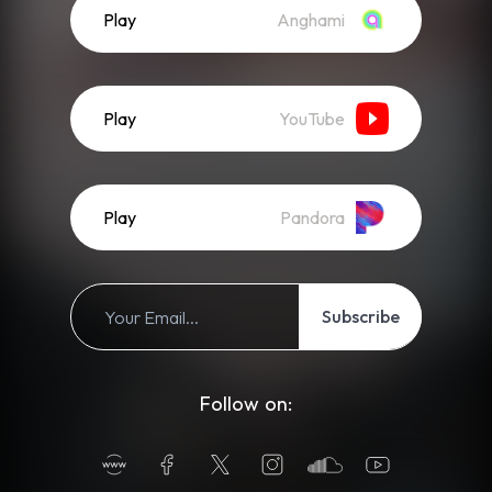
Play
Anghami
Play
YouTube
Play
Pandora
Subscribe
Follow on: