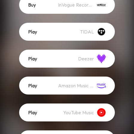
Buy
InVogue Records Store
Play
TIDAL
Play
Deezer
Play
Amazon Music (Streaming)
Play
YouTube Music