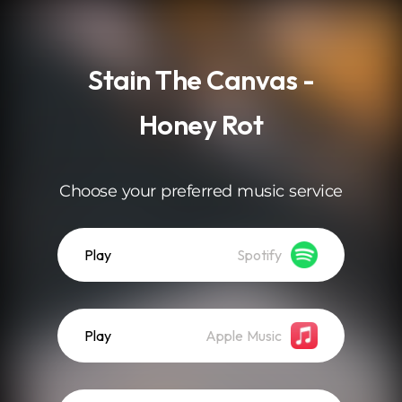
.
Stain The Canvas -
Honey Rot
Choose your preferred music service
Play
Spotify
Play
Apple Music